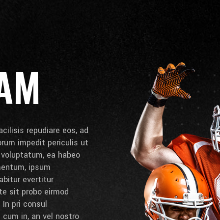
EAM
cilisis repudiare eos, ad
lorum impedit periculis ut
e voluptatum, ea habeo
umentum, ipsum
bitur evertitur
 te sit probo eirmod
 In pri consul
cum in, an vel nostro