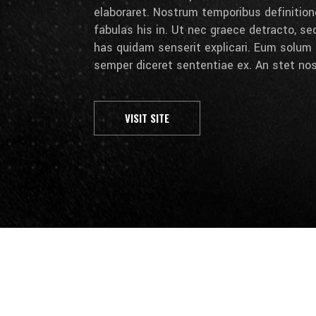
elaboraret. Nostrum temporibus definition
fabulas his in. Ut nec graece detracto, se
has quidam senserit explicari. Eum solum 
semper diceret sententiae ex. An stet nos
VISIT SITE