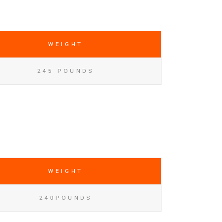
WEIGHT
245 POUNDS
WEIGHT
240POUNDS