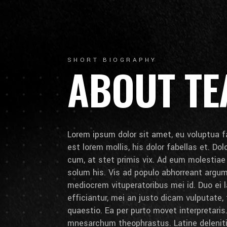
SHORT BIOGRAPHY
ABOUT T
Lorem ipsum dolor sit amet, eu voluptua fa
est lorem mollis, his dolor fabellas et. Do
cum, at stet primis vix. Ad eum molestia
solum his. Vis ad populo abhorreant arg
mediocrem vituperatoribus mei id. Duo ei la
efficiantur, mei an justo dicam vulputate,
quaestio. Ea per purto movet interpretaris.
mnesarchum theophrastus. Latine deleniti 