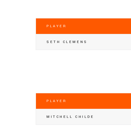
PLAYER
SETH CLEMENS
PLAYER
MITCHELL CHILDE