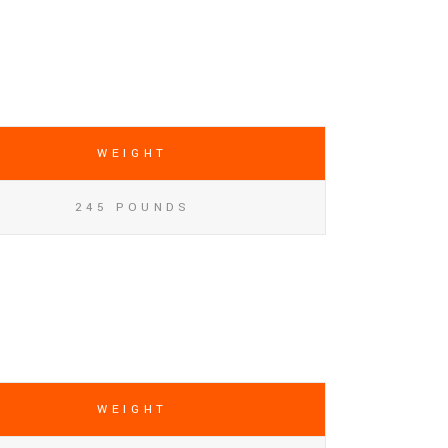
WEIGHT
245 POUNDS
WEIGHT