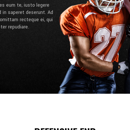
es eum te, iusto legere
d in saperet deserunt. Ad
omittam recteque ei, qui
ter repudiare.