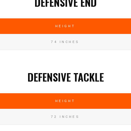
DEFENSIVE END
HEIGHT
74 INCHES
DEFENSIVE TACKLE
HEIGHT
72 INCHES