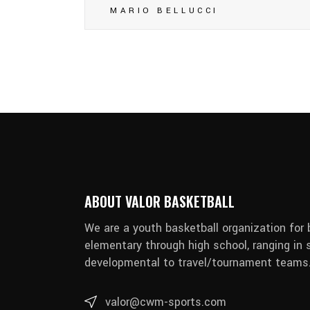
MARIO BELLUCCI
ABOUT VALOR BASKETBALL
We are a youth basketball organization for 
elementary through high school, ranging in s
developmental to travel/tournament teams
valor@cwm-sports.com