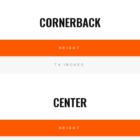
CORNERBACK
HEIGHT
74 INCHES
CENTER
HEIGHT