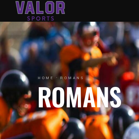
HOME
ROMANS
ROMANS