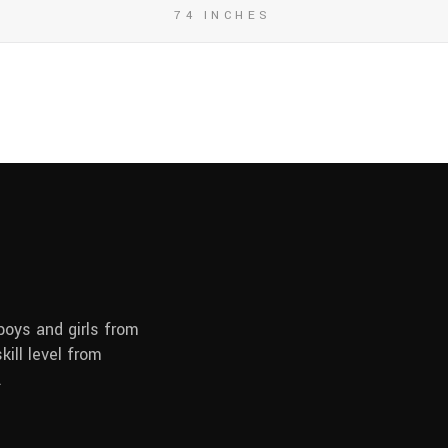
74 INCHES
boys and girls from
kill level from
.