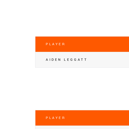
PLAYER
AIDEN LEGGATT
PLAYER