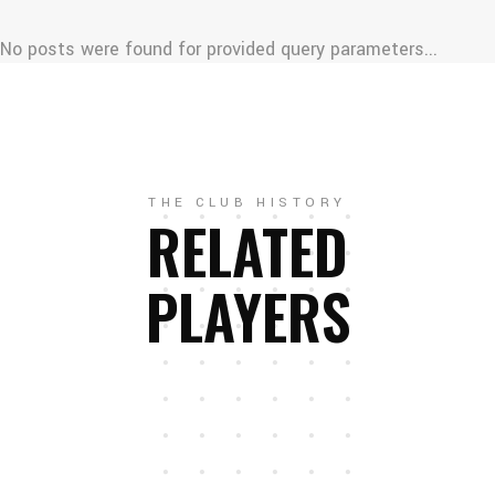
No posts were found for provided query parameters...
THE CLUB HISTORY
RELATED
PLAYERS