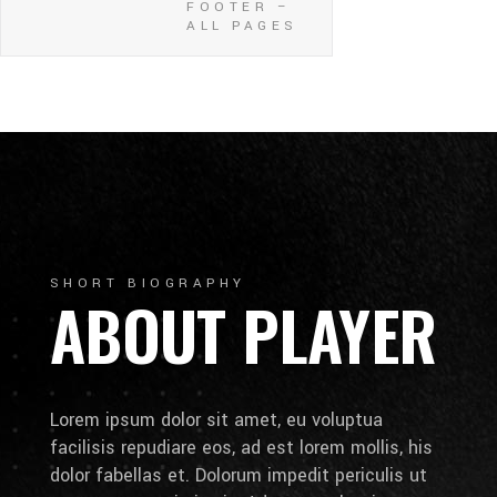
FOOTER –
ALL PAGES
SHORT BIOGRAPHY
ABOUT PLAYER
Lorem ipsum dolor sit amet, eu voluptua
facilisis repudiare eos, ad est lorem mollis, his
dolor fabellas et. Dolorum impedit periculis ut