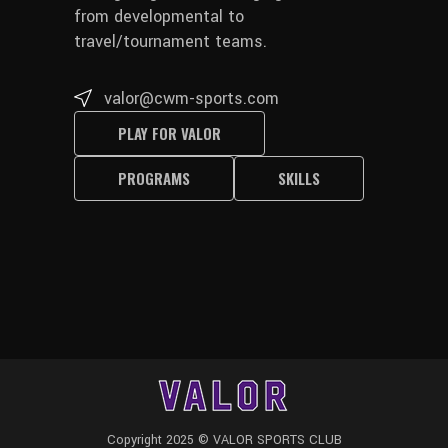
from developmental to
travel/tournament teams.
valor@cwm-sports.com
PLAY FOR VALOR
PROGRAMS
SKILLS
Copyright 2025 © VALOR SPORTS CLUB