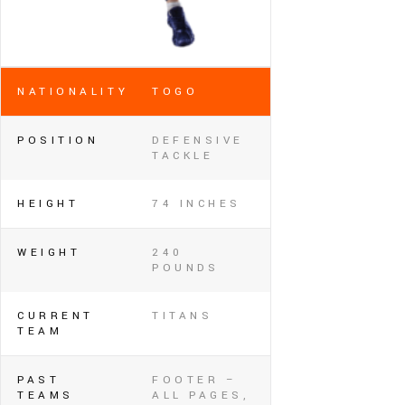
NATIONALITY
TOGO
POSITION
DEFENSIVE
TACKLE
HEIGHT
74 INCHES
WEIGHT
240
POUNDS
CURRENT
TITANS
TEAM
PAST
FOOTER –
TEAMS
ALL PAGES,