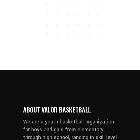
ABOUT VALOR BASKETBALL
We are a youth basketball organization
for boys and girls from elementary
through high school, ranging in skill level