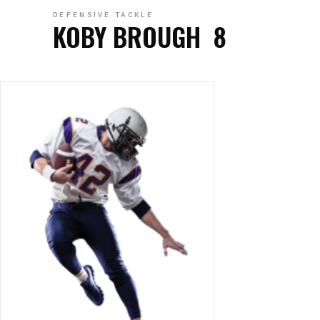
DEFENSIVE TACKLE
KOBY BROUGH
8