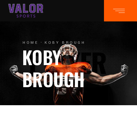
HOME
KOBY BROUGH
KOBY
BROUGH