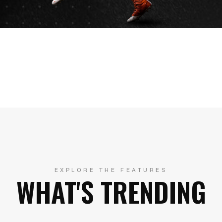
EXPLORE THE FEATURES
WHAT'S TRENDING