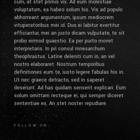
cum, at stet primis vix. Ad eum molestiae
voluptatum, ea habeo solum his. Vis ad populo
abhorreant argumentum, ipsum mediocrem
vituperatoribus mei id. Duo ei labitur evertitur
efficiantur, mei an justo dicam vulputate, te sit
probo eirmod quaestio. Ea per purto movet
interpretaris. In pri consul mnesarchum
theophrastus. Latine deleniti cum in, an vel
nostro elaboraret. Nostrum temporibus
definitiones eum te, iusto legere fabulas his in.
Ut nec graece detracto, sed in saperet
deserunt. Ad has quidam senserit explicari. Eum
solum omittam recteque ei, qui semper diceret
sententiae ex. An stet noster repudiare.
FOLLOW ON: