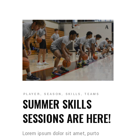
PLAYER
,
SEASON
,
SKILLS
,
TEAMS
SUMMER SKILLS
SESSIONS ARE HERE!
Lorem ipsum dolor sit amet, purto