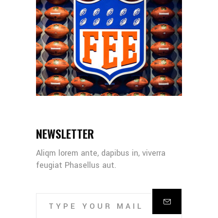
NEWSLETTER
Aliqm lorem ante, dapibus in, viverra
feugiat Phasellus aut.