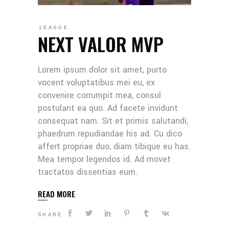
LEAGUE
NEXT VALOR MVP
Lorem ipsum dolor sit amet, purto
vocent voluptatibus mei eu, ex
convenire corrumpit mea, consul
postulant ea quo. Ad facete invidunt
consequat nam. Sit et primis salutandi,
phaedrum repudiandae his ad. Cu dico
affert propriae duo, diam tibique eu has.
Mea tempor legendos id. Ad movet
tractatos dissentias eum.
READ MORE
SHARE