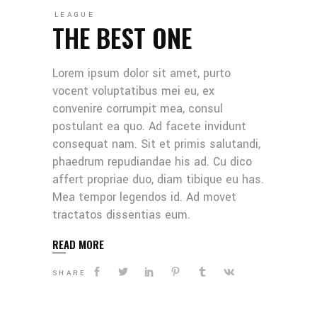
LEAGUE
THE BEST ONE
Lorem ipsum dolor sit amet, purto
vocent voluptatibus mei eu, ex
convenire corrumpit mea, consul
postulant ea quo. Ad facete invidunt
consequat nam. Sit et primis salutandi,
phaedrum repudiandae his ad. Cu dico
affert propriae duo, diam tibique eu has.
Mea tempor legendos id. Ad movet
tractatos dissentias eum.
READ MORE
SHARE