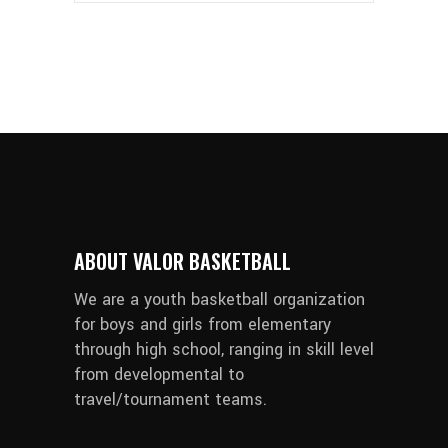
ABOUT VALOR BASKETBALL
We are a youth basketball organization
for boys and girls from elementary
through high school, ranging in skill level
from developmental to
travel/tournament teams.