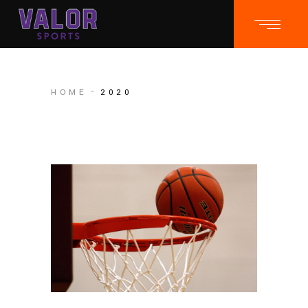
HOME
2020