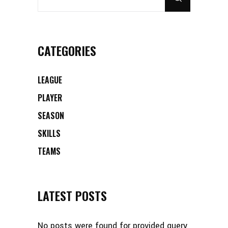
CATEGORIES
LEAGUE
PLAYER
SEASON
SKILLS
TEAMS
LATEST POSTS
No posts were found for provided query