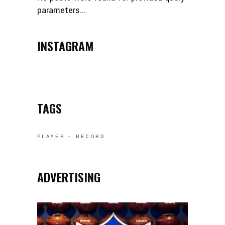
parameters...
INSTAGRAM
TAGS
PLAYER
RECORD
ADVERTISING