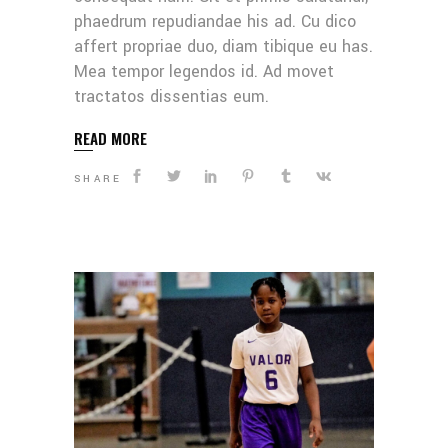
phaedrum repudiandae his ad. Cu dico
affert propriae duo, diam tibique eu has.
Mea tempor legendos id. Ad movet
tractatos dissentias eum.
READ MORE
SHARE