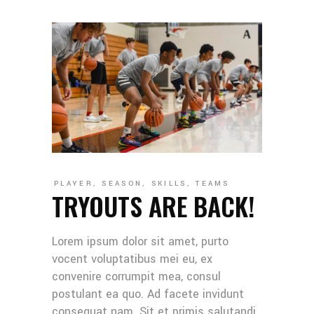
PLAYER
,
SEASON
,
SKILLS
,
TEAMS
TRYOUTS ARE BACK!
Lorem ipsum dolor sit amet, purto
vocent voluptatibus mei eu, ex
convenire corrumpit mea, consul
postulant ea quo. Ad facete invidunt
consequat nam. Sit et primis salutandi,