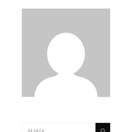
SEARCH
FOR: