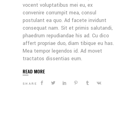
vocent voluptatibus mei eu, ex
convenire corrumpit mea, consul
postulant ea quo. Ad facete invidunt
consequat nam. Sit et primis salutandi,
phaedrum repudiandae his ad. Cu dico
affert propriae duo, diam tibique eu has.
Mea tempor legendos id. Ad movet
tractatos dissentias eum.
READ MORE
SHARE